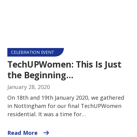
CELEBRATION EVENT
TechUPWomen: This Is Just
the Beginning…
January 28, 2020
On 18th and 19th January 2020, we gathered
in Nottingham for our final TechUPWomen
residential. It was a time for…
Read More