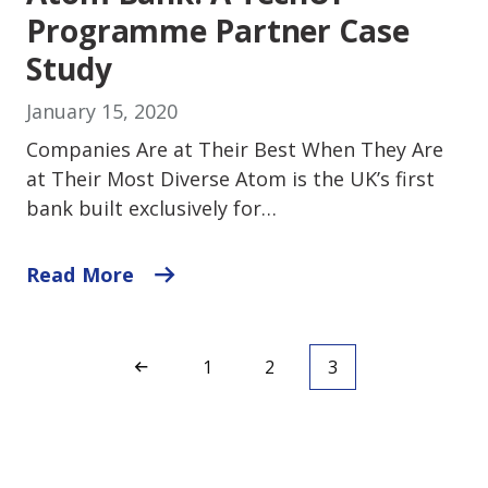
Programme Partner Case
Study
January 15, 2020
Companies Are at Their Best When They Are
at Their Most Diverse Atom is the UK’s first
bank built exclusively for…
Read More
1
2
3
<