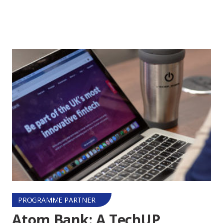
PROGRAMME PARTNER
Atom Bank: A TechUP