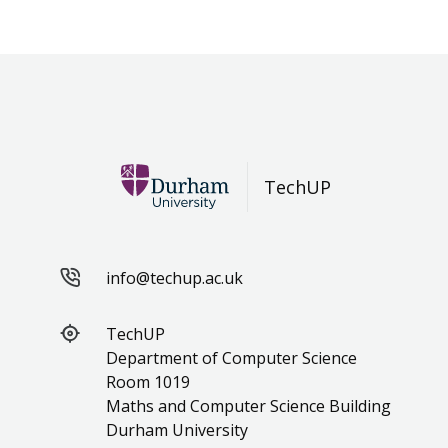
TechUP
info@techup.ac.uk
TechUP
Department of Computer Science
Room 1019
Maths and Computer Science Building
Durham University