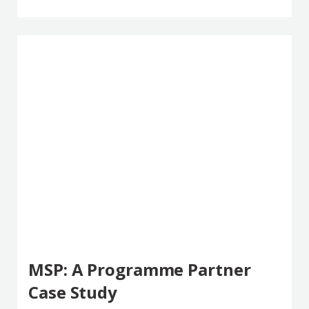
MSP: A Programme Partner
Case Study