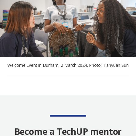
Welcome Event in Durham, 2 March 2024. Photo: Tianyuan Sun
Become a TechUP mentor