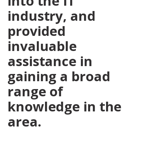
into the IT
industry, and
provided
invaluable
assistance in
gaining a broad
range of
knowledge in the
area.