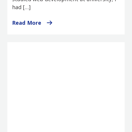
had […]
Read More