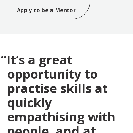
Opens new window
Apply to be a Mentor
It’s a great
opportunity to
practise skills at
quickly
empathising with
people, and at