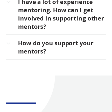
I have a lot of experience
mentoring. How can I get
involved in supporting other
mentors?
How do you support your
mentors?