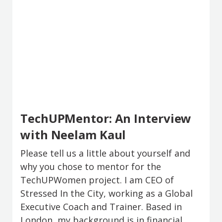
TechUPMentor: An Interview
with Neelam Kaul
Please tell us a little about yourself and
why you chose to mentor for the
TechUPWomen project. I am CEO of
Stressed In the City, working as a Global
Executive Coach and Trainer. Based in
London, my background is in financial