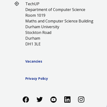
TechUP
Department of Computer Science
Room 1019
Maths and Computer Science Building
Durham University
Stockton Road
Durham
DH1 3LE
Vacancies
Privacy Policy
Like us on Facebook
Follow us on Twitter
Follow us on You
Add us on Li
Follow 