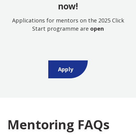
now!
Applications for mentors on the 2025 Click
Start programme are
open
Opens new window
Apply
Mentoring FAQs