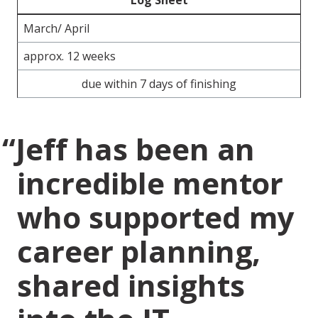
Log Sheet
March/ April
approx. 12 weeks
due within 7 days of finishing
Jeff has been an
incredible mentor
who supported my
career planning,
shared insights