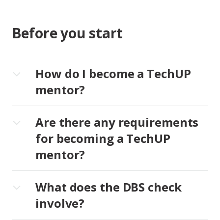
Before you start
How do I become a TechUP
mentor?
Are there any requirements
for becoming a TechUP
mentor?
What does the DBS check
involve?