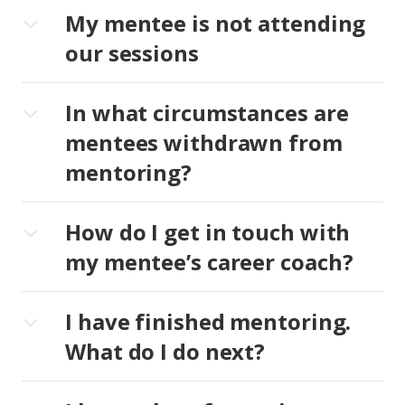
My mentee is not attending
our sessions
In what circumstances are
mentees withdrawn from
mentoring?
How do I get in touch with
my mentee’s career coach?
I have finished mentoring.
What do I do next?