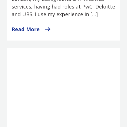
services, having had roles at PwC, Deloitte
and UBS. I use my experience in […]
Read More