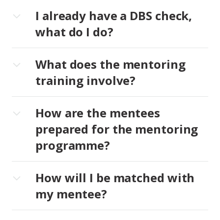
I already have a DBS check,
what do I do?
What does the mentoring
training involve?
How are the mentees
prepared for the mentoring
programme?
How will I be matched with
my mentee?