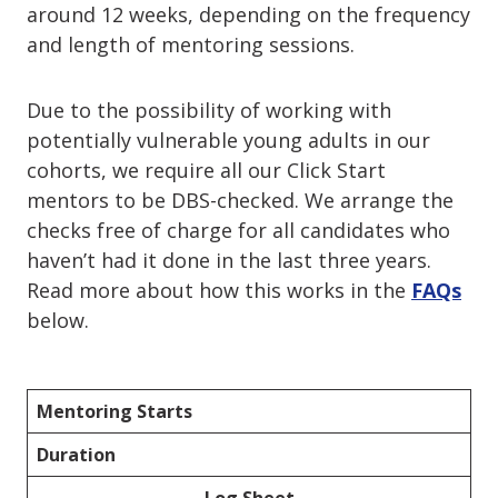
around 12 weeks, depending on the frequency
and length of mentoring sessions.
Due to the possibility of working with
potentially vulnerable young adults in our
cohorts, we require all our Click Start
mentors to be DBS-checked. We arrange the
checks free of charge for all candidates who
haven’t had it done in the last three years.
Read more about how this works in the
FAQs
below.
Mentoring Starts
Duration