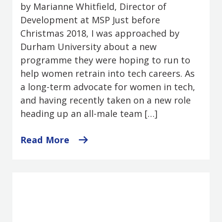
by Marianne Whitfield, Director of
Development at MSP Just before
Christmas 2018, I was approached by
Durham University about a new
programme they were hoping to run to
help women retrain into tech careers. As
a long-term advocate for women in tech,
and having recently taken on a new role
heading up an all-male team […]
Read More