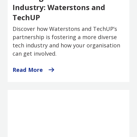
Industry: Waterstons and
TechUP
Discover how Waterstons and TechUP’s
partnership is fostering a more diverse
tech industry and how your organisation
can get involved.
Read More