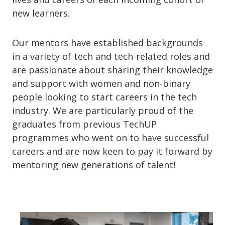
new learners.
Our mentors have established backgrounds
in a variety of tech and tech-related roles and
are passionate about sharing their knowledge
and support with women and non-binary
people looking to start careers in the tech
industry. We are particularly proud of the
graduates from previous TechUP
programmes who went on to have successful
careers and are now keen to pay it forward by
mentoring new generations of talent!