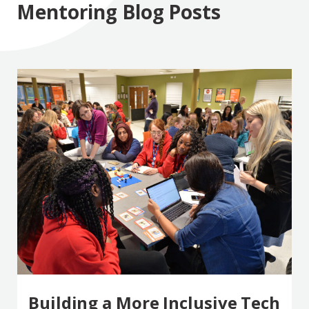
Mentoring Blog Posts
Building a More Inclusive Tech