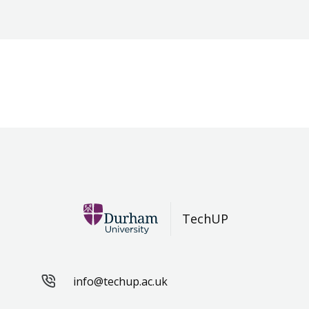
TechUP
info@techup.ac.uk