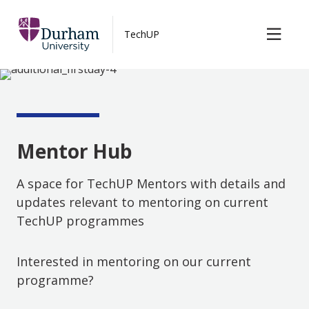
TechUP Blog
Skip to main content
TechUP
Contact us
Mentor Hub
Mentor Hub
A space for TechUP Mentors with details and
updates relevant to mentoring on current
TechUP programmes
Interested in mentoring on our current
programme?