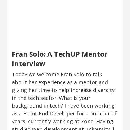
Fran Solo: A TechUP Mentor
Interview
Today we welcome Fran Solo to talk
about her experience as a mentor and
giving her time to help increase diversity
in the tech sector. What is your
background in tech? I have been working
as a Front-End Developer for a number of
years, currently working at Zone. Having
studied web development at university, I