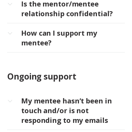
Is the mentor/mentee
relationship confidential?
How can I support my
mentee?
Ongoing support
My mentee hasn’t been in
touch and/or is not
responding to my emails