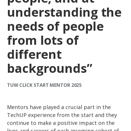
understanding the
needs of people
from lots of
different
backgrounds
TUW CLICK START MENTOR 2025
Mentors have played a crucial part in the
TechUP experience from the start and they
continue to make a positive impact on the
lives and careers of each incoming cohort of