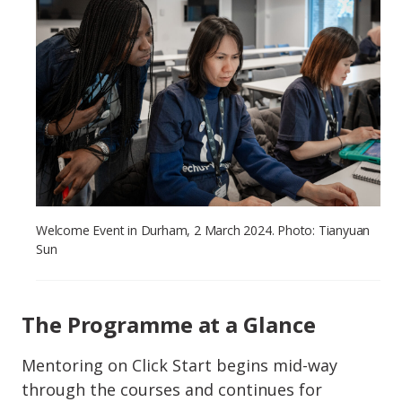
Welcome Event in Durham, 2 March 2024. Photo: Tianyuan
Sun
The Programme at a Glance
Mentoring on Click Start begins mid-way
through the courses and continues for