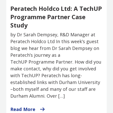
Peratech Holdco Ltd: A TechUP
Programme Partner Case
Study
by Dr Sarah Dempsey, R&D Manager at
Peratech Holdco Ltd In this week’s guest
blog we hear from Dr Sarah Dempsey on
Peratech’s journey as a
TechUP Programme Partner. How did you
make contact, why did you get involved
with TechUP? Peratech has long-
established links with Durham University
–both myself and many of our staff are
Durham Alumni. Over […]
Read More