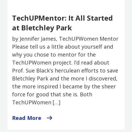
TechUPMentor: It All Started
at Bletchley Park
by Jennifer James, TechUPWomen Mentor
Please tell us a little about yourself and
why you chose to mentor for the
TechUPWomen project. I’d read about
Prof. Sue Black’s herculean efforts to save
Bletchley Park and the more I discovered,
the more inspired I became by the sheer
force for good that she is. Both
TechUPWomen […]
Read More