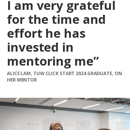
I am very grateful
for the time and
effort he has
invested in
mentoring me
ALICE LAM, TUW CLICK START 2024 GRADUATE, ON
HER MENTOR