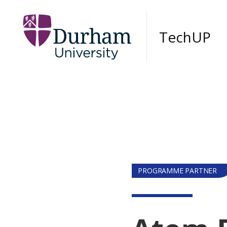
Skip to main content
TechUP
PROGRAMME PARTNER