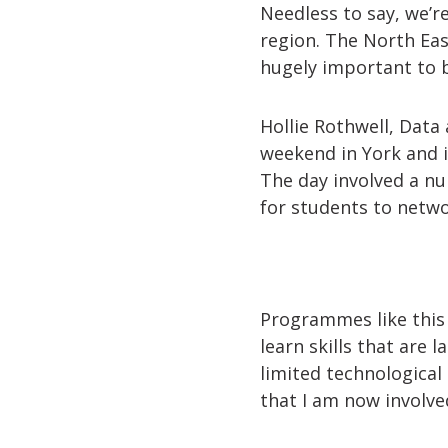
Needless to say, we’r
region. The North Eas
hugely important to b
Hollie Rothwell, Data
weekend in York and i
The day involved a nu
for students to netwo
Programmes like this 
learn skills that are 
limited technologica
that I am now involve