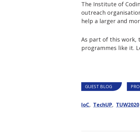
The Institute of Codi
outreach organisation
help a larger and more
As part of this work
programmes like it. 
GUEST BLOG
PRO
IoC
TechUP
TUW2020