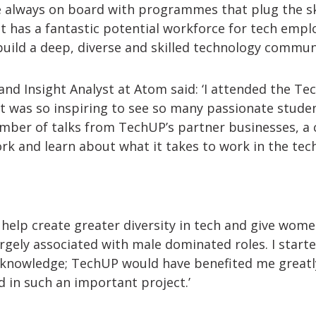
e always on board with programmes that plug the ski
t has a fantastic potential workforce for tech employ
uild a deep, diverse and skilled technology communi
 and Insight Analyst at Atom said: ‘I attended the T
t was so inspiring to see so many passionate studen
mber of talks from TechUP’s partner businesses, a 
rk and learn about what it takes to work in the tech
help create greater diversity in tech and give wom
largely associated with male dominated roles. I star
l knowledge; TechUP would have benefited me greatl
d in such an important project.’