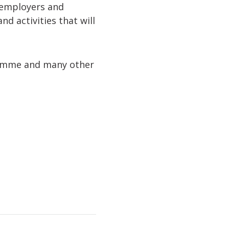
, employers and
d activities that will
gramme and many other