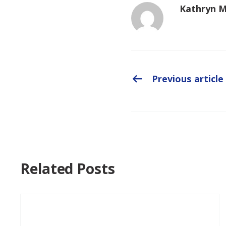
Kathryn 
Previous article
Related Posts