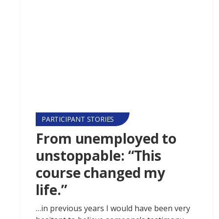
PARTICIPANT STORIES
From unemployed to
unstoppable: “This
course changed my
life.”
…in previous years I would have been very