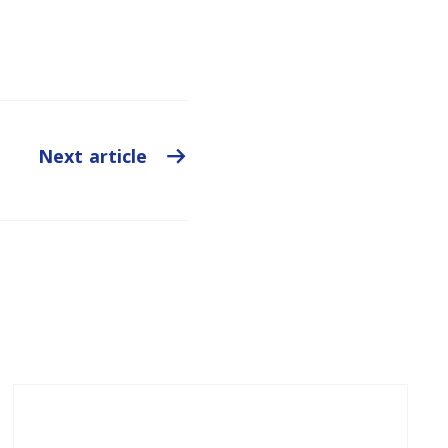
Next article