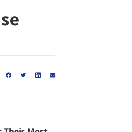
ase
Share on Facebook
Share on Twitter
Share on LinkedIn
Share through Email
Share This
t Their Most