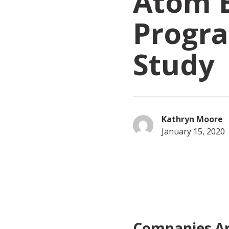
Atom 
Progr
Study
Kathryn Moore
January 15, 2020
Companies Ar