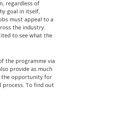
n, regardless of
 goal in itself,
jobs must appeal to a
ross the industry.
ited to see what the
 of the programme via
 also provide as much
h the opportunity for
 process. To find out