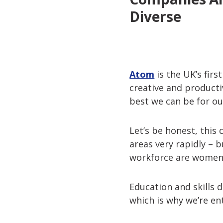
Diverse
Atom
is the UK’s firs
creative and product
best we can be for o
Let’s be honest, this 
areas very rapidly – 
workforce are women.
Education and skills 
which is why we’re en