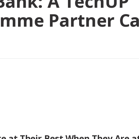
Bank: A TechUP
amme Partner C
e at Their Best When They Are a