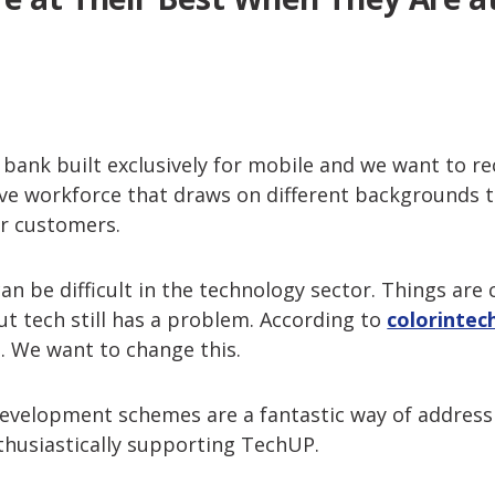
t bank built exclusively for mobile and we want to rec
ive workforce that draws on different backgrounds
ur customers.
can be difficult in the technology sector. Things ar
but tech still has a problem. According to
colorintec
 We want to change this.
development schemes are a fantastic way of address
thusiastically supporting TechUP.