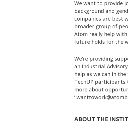
We want to provide jo
background and gender.
companies are best wh
broader group of peop
Atom really help with
future holds for the
We’re providing supp
an Industrial Advisor
help as we can in the
TechUP participants t
more about opportuni
‘
iwanttowork@atomba
ABOUT THE INSTI