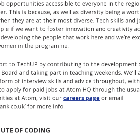
b opportunities accessible to everyone in the regio
 This is because, as well as diversity being a worthy
en they are at their most diverse. Tech skills and 
le if we want to foster innovation and creativity ac
 developing the people that work here and we’re exc
 women in the programme.
ort to TechUP by contributing to the development
y Board and taking part in teaching weekends. We’ll
 form of interview skills and advice throughout, wit
o apply for paid jobs at Atom HQ through the usual
ties at Atom, visit our
careers page
or email
nk.co.uk
’ for more info.
TUTE OF CODING