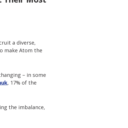
ruit a diverse,
 to make Atom the
e changing – in some
huk
, 17% of the
ing the imbalance,