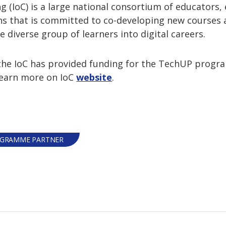
ng (IoC) is a large national consortium of educators
s that is committed to co-developing new courses an
 diverse group of learners into digital careers.
, the IoC has provided funding for the TechUP pro
Learn more on IoC
website
.
GRAMME PARTNER