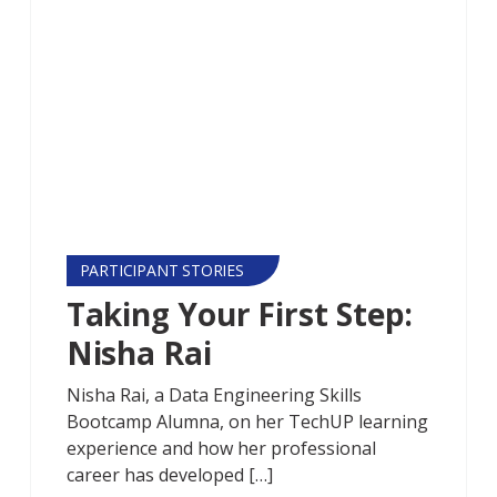
PARTICIPANT STORIES
Taking Your First Step:
Nisha Rai
Nisha Rai, a Data Engineering Skills
Bootcamp Alumna, on her TechUP learning
experience and how her professional
career has developed […]