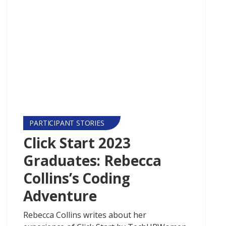
PARTICIPANT STORIES
Click Start 2023
Graduates: Rebecca
Collins’s Coding
Adventure
Rebecca Collins writes about her