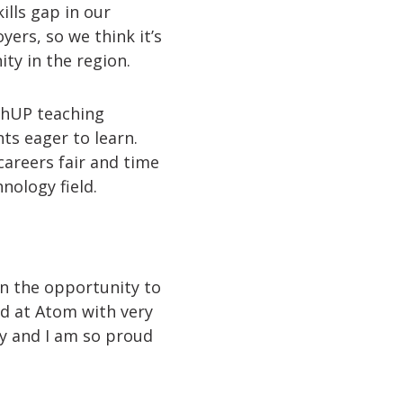
lls gap in our
ers, so we think it’s
ty in the region.
echUP teaching
ts eager to learn.
careers fair and time
nology field.
en the opportunity to
ted at Atom with very
y and I am so proud