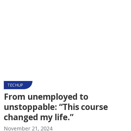
TECHUP
From unemployed to
unstoppable: “This course
changed my life.”
November 21, 2024