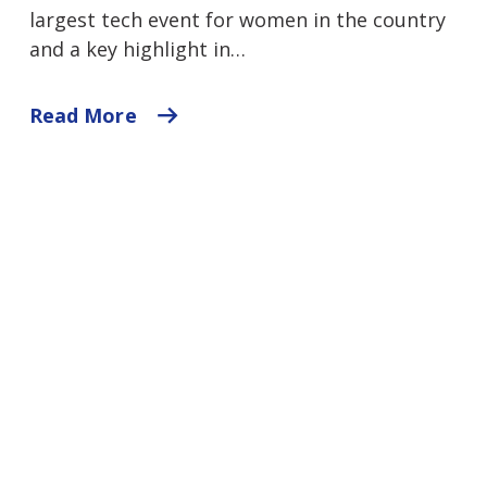
largest tech event for women in the country
and a key highlight in…
Read More