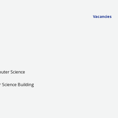
Vacancies
uter Science
Science Building