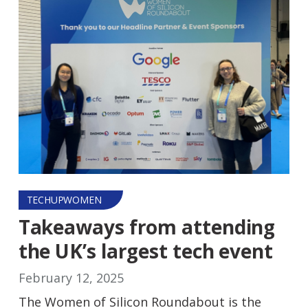
TECHUPWOMEN
Takeaways from attending
the UK’s largest tech event
February 12, 2025
The Women of Silicon Roundabout is the