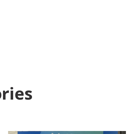
ories