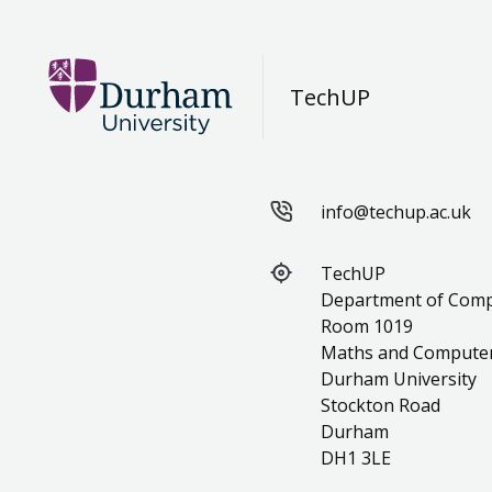
TechUP
info@techup.ac.uk
TechUP
Department of Comp
Room 1019
Maths and Computer 
Durham University
Stockton Road
Durham
DH1 3LE