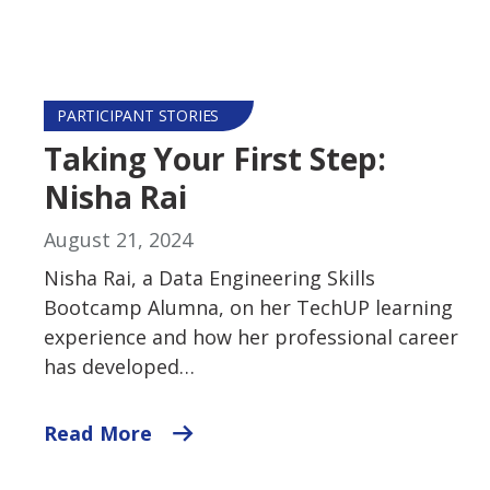
PARTICIPANT STORIES
Taking Your First Step:
Nisha Rai
August 21, 2024
Nisha Rai, a Data Engineering Skills
Bootcamp Alumna, on her TechUP learning
experience and how her professional career
has developed…
Read More