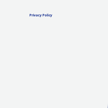
Privacy Policy