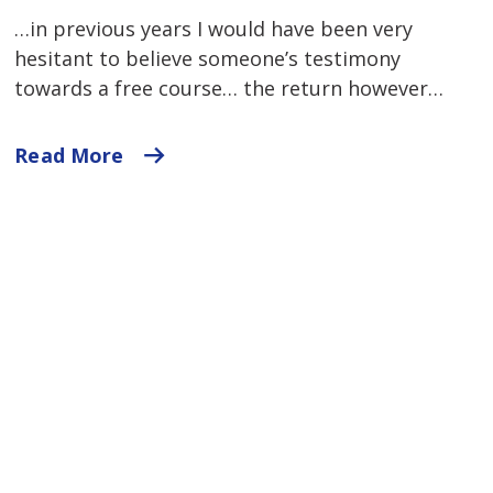
…in previous years I would have been very
hesitant to believe someone’s testimony
towards a free course… the return however…
Read More