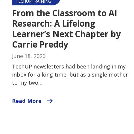
TECHUPTRAINING
From the Classroom to AI
Research: A Lifelong
Learner’s Next Chapter by
Carrie Preddy
June 18, 2026
TechUP newsletters had been landing in my
inbox for a long time, but as a single mother
to my two…
Read More