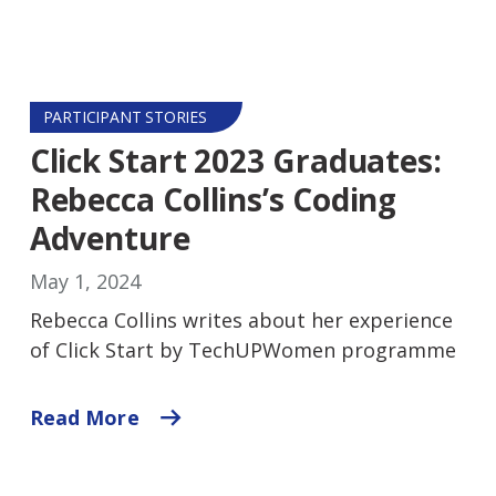
PARTICIPANT STORIES
Click Start 2023 Graduates:
Rebecca Collins’s Coding
Adventure
May 1, 2024
Rebecca Collins writes about her experience
of Click Start by TechUPWomen programme
Read More