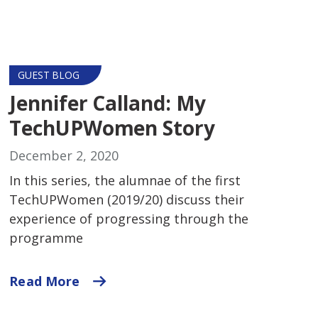
GUEST BLOG
Jennifer Calland: My
TechUPWomen Story
December 2, 2020
In this series, the alumnae of the first
TechUPWomen (2019/20) discuss their
experience of progressing through the
programme
Read More