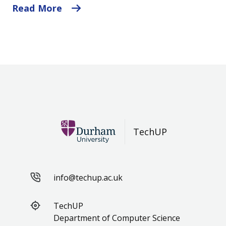
Read More
TechUP
info@techup.ac.uk
TechUP
Department of Computer Science