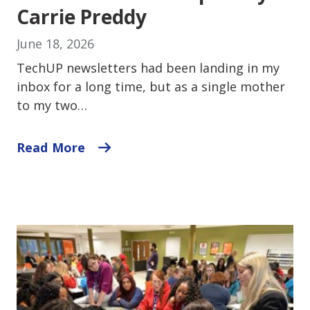
Carrie Preddy
June 18, 2026
TechUP newsletters had been landing in my
inbox for a long time, but as a single mother
to my two…
Read More