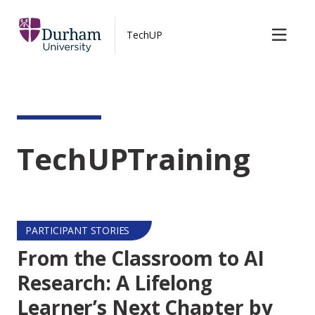
TechUP Blog
Skip to main content
TechUP
Contact us
TechUPTraining
PARTICIPANT STORIES
From the Classroom to AI
Research: A Lifelong
Learner’s Next Chapter by