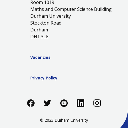
Room 1019
Maths and Computer Science Building
Durham University
Stockton Road
Durham
DH1 3LE
Vacancies
Privacy Policy
Like us on Facebook
Follow us on Twitter
Follow us on You
Add us on Li
Follow 
© 2023 Durham University