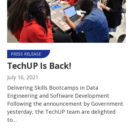
PRESS RELEASE
TechUP Is Back!
July 16, 2021
Delivering Skills Bootcamps in Data
Engineering and Software Development
Following the announcement by Government
yesterday, the TechUP team are delighted
to…