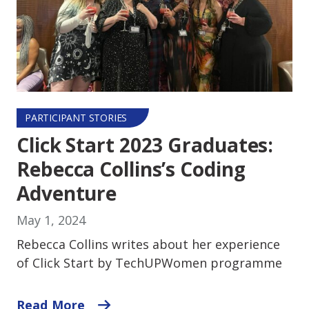
PARTICIPANT STORIES
Click Start 2023 Graduates:
Rebecca Collins’s Coding
Adventure
May 1, 2024
Rebecca Collins writes about her experience
of Click Start by TechUPWomen programme
Read More