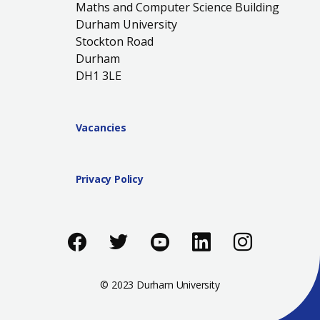
Maths and Computer Science Building
Durham University
Stockton Road
Durham
DH1 3LE
Vacancies
Privacy Policy
Like us on Facebook
Follow us on Twitter
Follow us on You
Add us on Li
Follow 
© 2023 Durham University