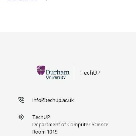
TechUP
info@techup.ac.uk
TechUP
Department of Computer Science
Room 1019