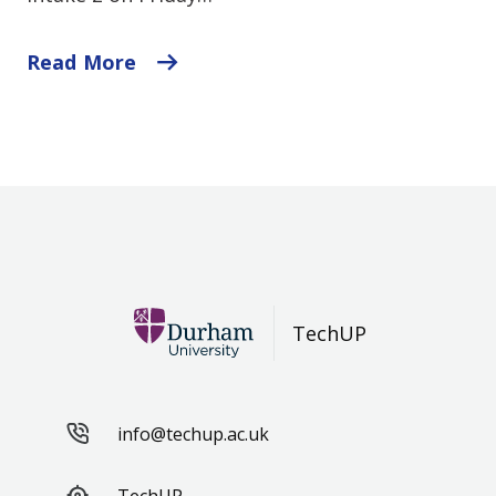
Read More
TechUP
info@techup.ac.uk