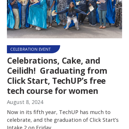
CELEBRATION EVENT
Celebrations, Cake, and
Ceilidh! Graduating from
Click Start, TechUP’s free
tech course for women
August 8, 2024
Now in its fifth year, TechUP has much to
celebrate, and the graduation of Click Start’s
Intake 2 on Friday…