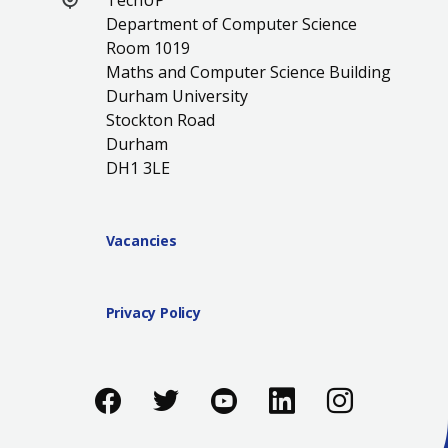
TechUP
Department of Computer Science
Room 1019
Maths and Computer Science Building
Durham University
Stockton Road
Durham
DH1 3LE
Vacancies
Privacy Policy
Like us on Facebook
Follow us on Twitter
Follow us on You
Add us on Li
Follow 