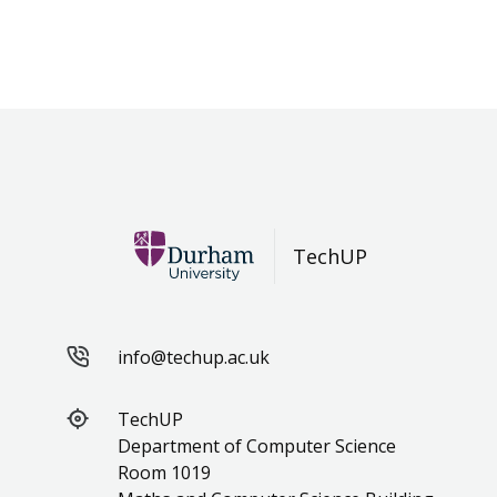
TechUP
info@techup.ac.uk
TechUP
Department of Computer Science
Room 1019