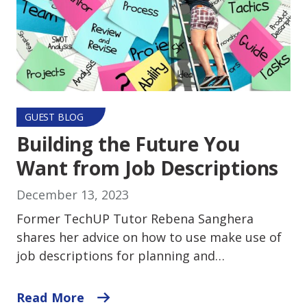
GUEST BLOG
Building the Future You
Want from Job Descriptions
December 13, 2023
Former TechUP Tutor Rebena Sanghera
shares her advice on how to use make use of
job descriptions for planning and…
Read More