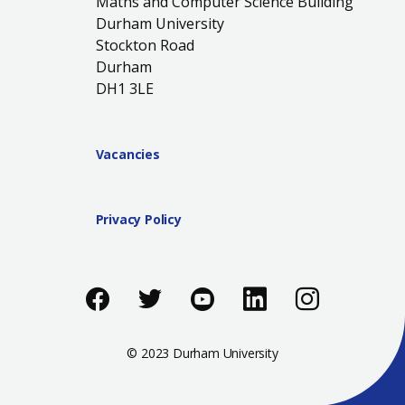
Maths and Computer Science Building
Durham University
Stockton Road
Durham
DH1 3LE
Vacancies
Privacy Policy
Like us on Facebook
Follow us on Twitter
Follow us on You
Add us on Li
Follow 
© 2023 Durham University