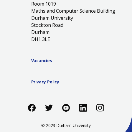
Room 1019
Maths and Computer Science Building
Durham University
Stockton Road
Durham
DH1 3LE
Vacancies
Privacy Policy
Like us on Facebook
Follow us on Twitter
Follow us on You
Add us on Li
Follow 
© 2023 Durham University