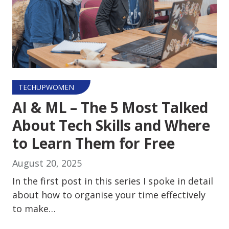
TECHUPWOMEN
AI & ML – The 5 Most Talked
About Tech Skills and Where
to Learn Them for Free
August 20, 2025
In the first post in this series I spoke in detail
about how to organise your time effectively
to make…