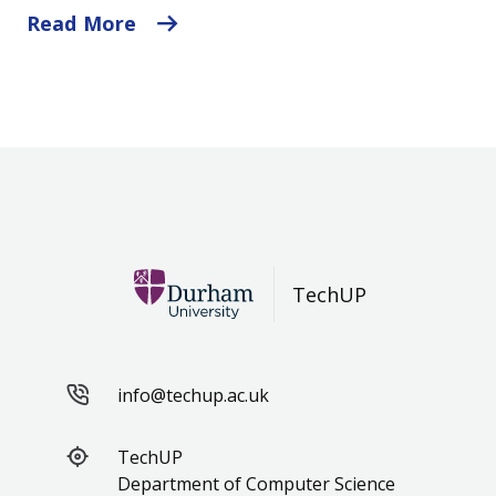
Read More
TechUP
info@techup.ac.uk
TechUP
Department of Computer Science